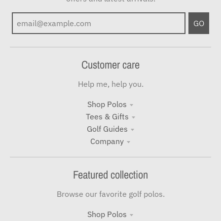
GO
Customer care
Help me, help you.
Shop Polos
Tees & Gifts
Golf Guides
Company
Featured collection
Browse our favorite golf polos.
Shop Polos