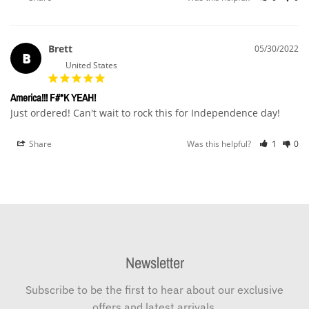
Brett
05/30/2022
B
United States
America!!! F#*K YEAH!
Just ordered! Can't wait to rock this for Independence day!
Share
Was this helpful?
1
0
Newsletter
Subscribe to be the first to hear about our exclusive
offers and latest arrivals.