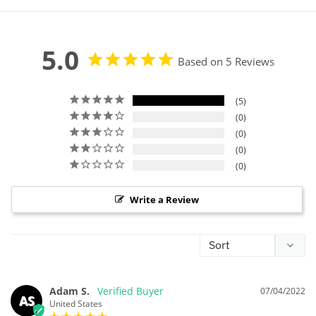
5.0
Based on 5 Reviews
5
0
0
0
0
Write a Review
Adam S.
07/04/2022
AS
United States