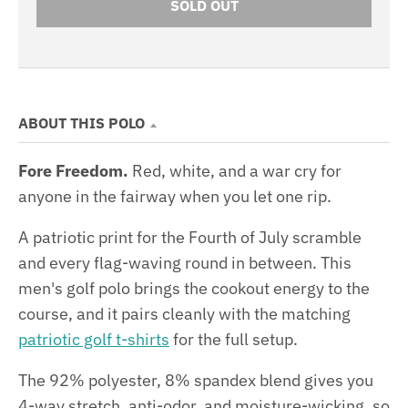
SOLD OUT
ABOUT THIS POLO
Fore Freedom.
Red, white, and a war cry for
anyone in the fairway when you let one rip.
A patriotic print for the Fourth of July scramble
and every flag-waving round in between. This
men's golf polo brings the cookout energy to the
course, and it pairs cleanly with the matching
patriotic golf t-shirts
for the full setup.
The 92% polyester, 8% spandex blend gives you
4-way stretch, anti-odor, and moisture-wicking, so