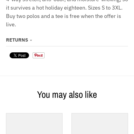
it survives a hot holiday eighteen. Sizes S to 3XL.
Buy two polos and a tee is free when the offer is
live.
RETURNS
You may also like