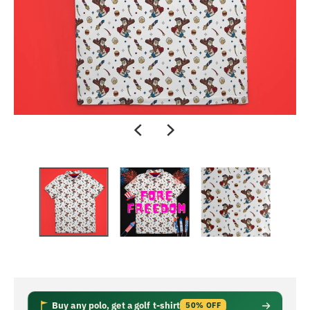
Buy any polo, get a golf t-shirt
50% OFF