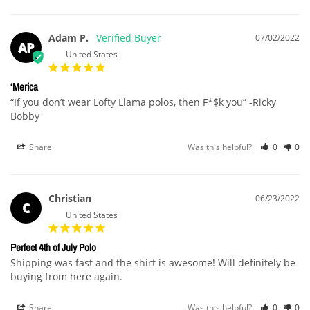
Adam P.
07/02/2022
AP
United States
‘Merica
“If you don’t wear Lofty Llama polos, then F*$k you” -Ricky 
Bobby
Share
Was this helpful?
0
0
Christian
06/23/2022
C
United States
Perfect 4th of July Polo
Shipping was fast and the shirt is awesome! Will definitely be 
buying from here again.
Share
Was this helpful?
0
0