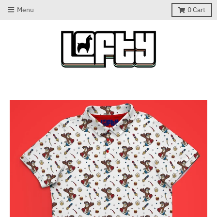
Menu
0
Cart