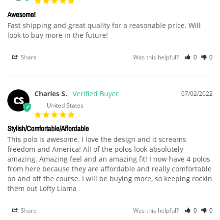
Awesome!
Fast shipping and great quality for a reasonable price. Will 
look to buy more in the future!
Share
Was this helpful?
0
0
Charles S.
07/02/2022
CS
United States
Stylish/Comfortable/Affordable
This polo is awesome. I love the design and it screams 
freedom and America! All of the polos look absolutely 
amazing. Amazing feel and an amazing fit! I now have 4 polos 
from here because they are affordable and really comfortable 
on and off the course. I will be buying more, so keeping rockin 
them out Lofty Llama 
Share
Was this helpful?
0
0