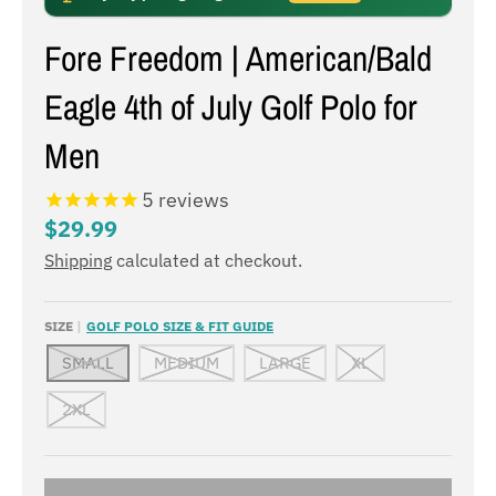
Fore Freedom | American/Bald
Eagle 4th of July Golf Polo for
Men
5
reviews
$29.99
Shipping
calculated at checkout.
SIZE
GOLF POLO SIZE & FIT GUIDE
SMALL
MEDIUM
LARGE
XL
2XL